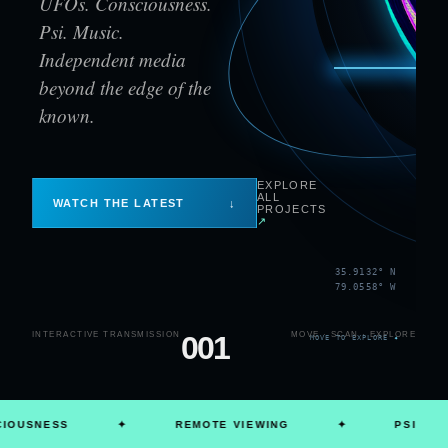
UFOs. Consciousness.
Psi. Music.
Independent media
beyond the edge of the
known.
EXPLORE
ALL
WATCH THE LATEST
↓
PROJECTS
↗
35.9132° N
79.0558° W
INTERACTIVE TRANSMISSION
001
MOVE · SCAN · EXPLORE
MOVE TO EXPLORE
✦
NESS
✦
REMOTE VIEWING
✦
PSI
✦