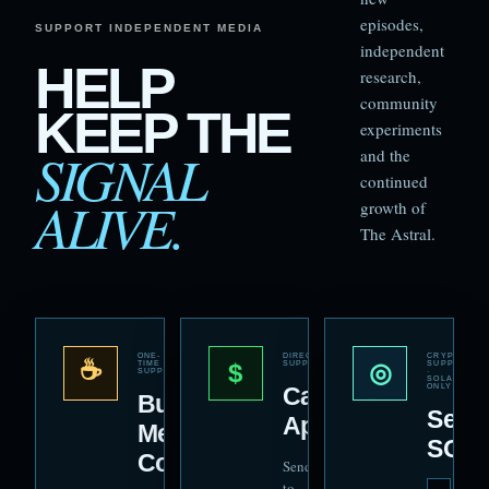
episodes,
SUPPORT INDEPENDENT MEDIA
independent
HELP
research,
community
KEEP THE
experiments
SIGNAL
and the
continued
ALIVE.
growth of
The Astral.
ONE-
DIRECT
CRYPTO
☕
$
◎
TIME
SUPPORT
SUPPORT
SUPPORT
·
SOLANA
Cash
ONLY
Buy
Send
App
Me a
SOL
Coffee
Send directly
to