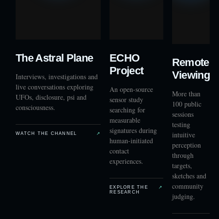
The Astral Plane
ECHO
Remote
Project
Viewing
Interviews, investigations and
live conversations exploring
An open-source
More than
UFOs, disclosure, psi and
sensor study
100 public
consciousness.
searching for
sessions
measurable
testing
signatures during
intuitive
WATCH THE CHANNEL
↗
human-initiated
perception
contact
through
experiences.
targets,
sketches and
community
EXPLORE THE
↗
RESEARCH
judging.