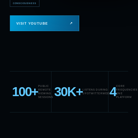
CONSCIOUSNESS
↗
VISIT YOUTUBE
100+
30K+
4
PUBLIC
CORE
REMOTE
LISTENS DURING
FREQUENCIES
VIEWING
UFOTWITTERWEEK
ONE
SESSIONS
PLATFORM