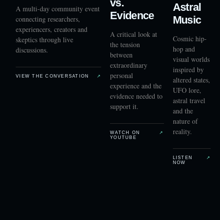
vs.
Astral
A multi-day community event
Evidence
Music
connecting researchers,
experiencers, creators and
A critical look at
Cosmic hip-
skeptics through live
the tension
hop and
discussions.
between
visual worlds
extraordinary
inspired by
personal
VIEW THE CONVERSATION
↗
altered states,
experience and the
UFO lore,
evidence needed to
astral travel
support it.
and the
nature of
reality.
WATCH ON
↗
YOUTUBE
LISTEN
↗
NOW