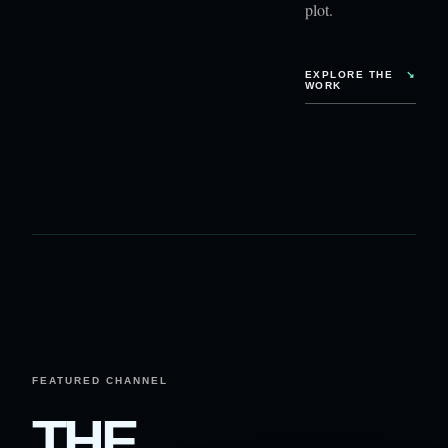
plot.
EXPLORE THE
↘
WORK
FEATURED CHANNEL
THE