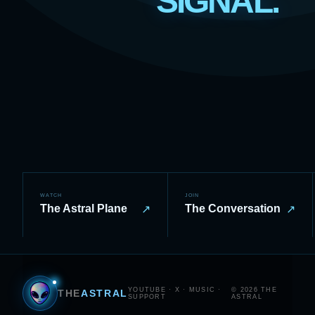
SIGNAL.
WATCH
JOIN
The Astral Plane
The Conversation
↗
↗
YOUTUBE
·
X
·
MUSIC
·
© 2026 THE
THE
ASTRAL
SUPPORT
ASTRAL