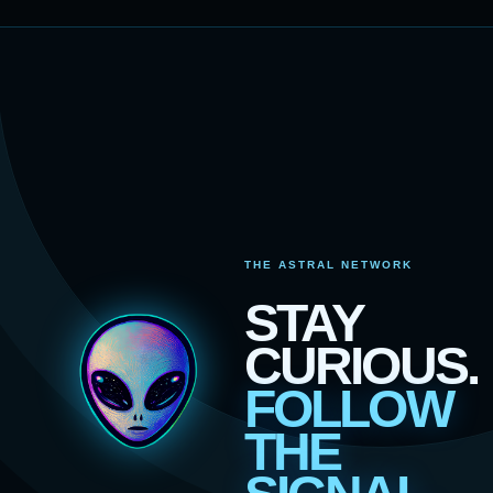
THE ASTRAL NETWORK
STAY
CURIOUS.
FOLLOW
THE