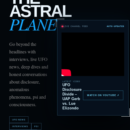
ASTRAL
PLANE
LIVE CHANNEL FEED
AUTO-UPDATED
Go beyond the
headlines with
interviews, live UFO
news, deep dives and
honest conversations
about disclosure,
LATEST VIDEO
UFO
anomalous
Disclosure
Divide –
phenomena, psi and
WATCH ON YOUTUBE ↗
UAP Gerb
vs. Lue
consciousness.
Elizondo
UFO NEWS
INTERVIEWS
PSI