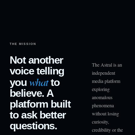
THE MISSION
Not another
The Astral is an
voice telling
independent
what
you
to
media platform
exploring
believe. A
anomalous
platform built
phenomena
to ask better
without losing
curiosity,
questions.
credibility or the