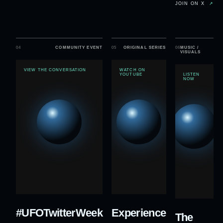
JOIN ON X
↗
04
COMMUNITY EVENT
05
ORIGINAL SERIES
06
MUSIC /
VISUALS
VIEW THE CONVERSATION
WATCH ON
YOUTUBE
LISTEN
NOW
#UFOTwitterWeek
Experience
The