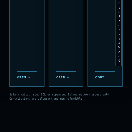
B
b
S
1
h
q
h
y
z
J
W
X
d
Q
OPEN ↗
OPEN ↗
COPY
Solana wallet: send SOL or supported Solana-network assets only.
Contributions are voluntary and non-refundable.