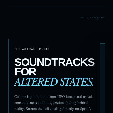
THE ASTRAL · MUSIC
SOUNDTRACKS
FOR
ALTERED STATES.
Cosmic hip-hop built from UFO lore, astral travel,
consciousness and the questions hiding behind
reality. Stream the full catalog directly on Spotify.